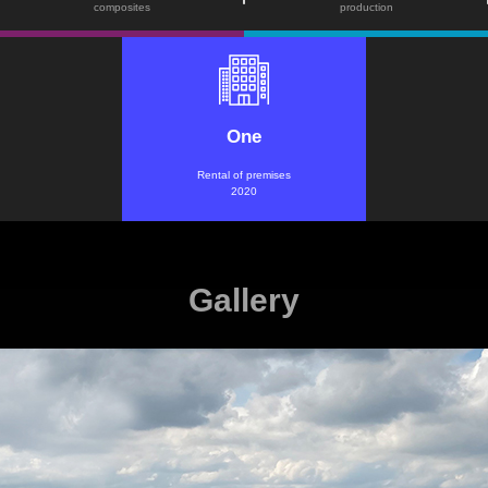
composites
production
One
Rental of premises
2020
Gallery