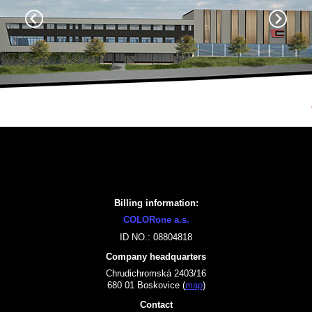
Billing information:
COLORone a.s.
ID NO.: 08804818
Company headquarters
Chrudichromská 2403/16
680 01 Boskovice (
map
)
Contact