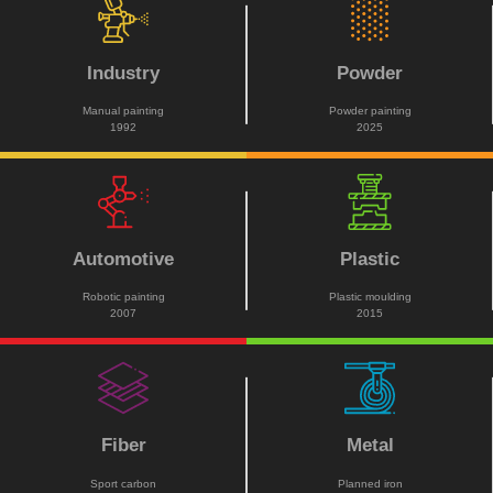
Industry
Powder
Manual painting
Powder painting
1992
2025
Automotive
Plastic
Robotic painting
Plastic moulding
2007
2015
Fiber
Metal
Sport carbon
Planned iron