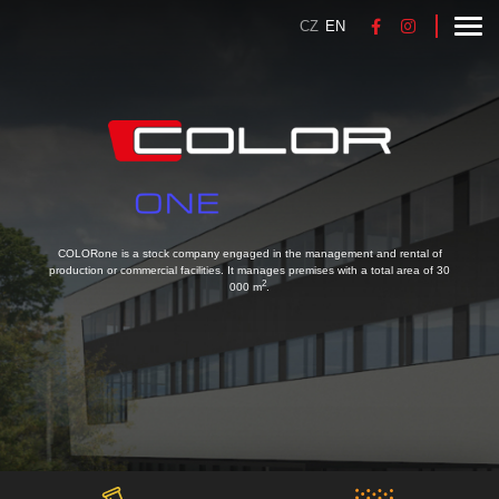
CZ
EN
COLORone is a stock company engaged in the management and rental of
production or commercial facilities. It manages premises with a total area of 30
2
000 m
.